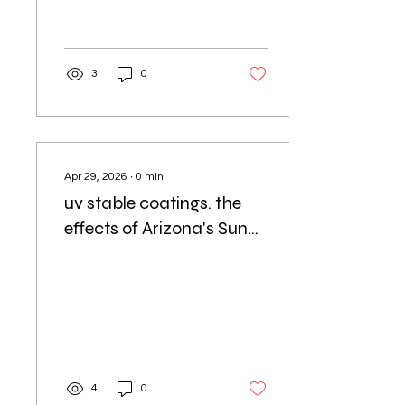
3
0
Apr 29, 2026
∙
0
min
uv stable coatings. the
effects of Arizona's Sun
and Heat Affect Your
Concrete Coatings
4
0