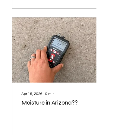
Apr 15, 2026
∙
0
min
Moisture in Arizona??