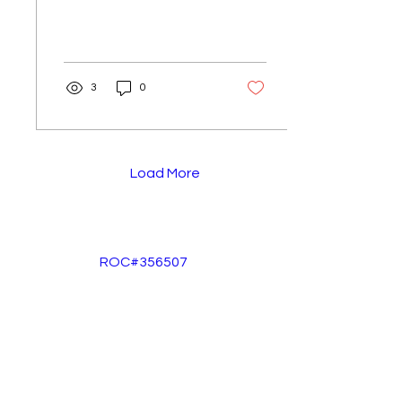
3
0
Load More
ROC#356507
info@legacyfloorcoating.net
602-570-7574