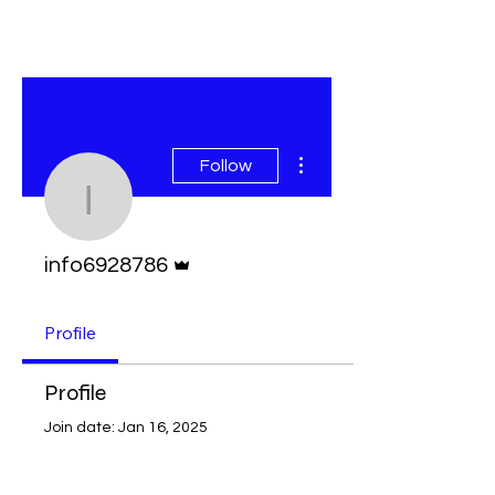
More actions
Follow
info6928786
Admin
info6928786
Profile
Profile
Join date: Jan 16, 2025