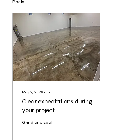
Posts
May 2, 2026
∙
1
min
Clear expectations during
your project
Grind and seal