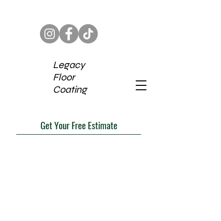
Legacy
Floor
Coating
Get Your Free Estimate