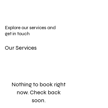
Explore our services and
get in touch
Our Services
Nothing to book right
now. Check back
soon.