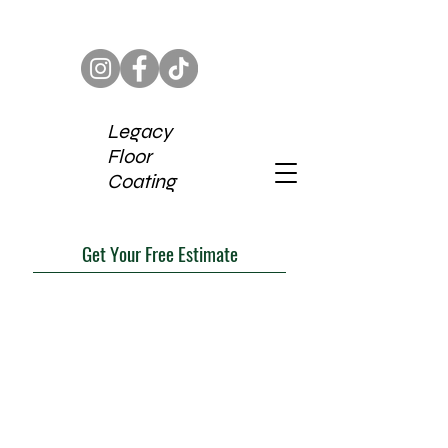
Legacy
Floor
Coating
Get Your Free Estimate