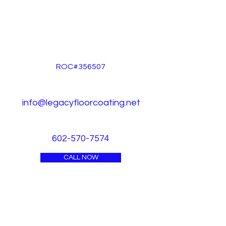
ROC#356507
info@legacyfloorcoating.net
602-570-7574
CALL NOW