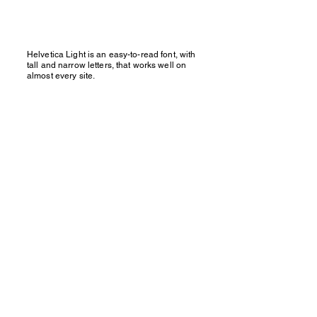
Helvetica Light is an easy-to-read font, with
tall and narrow letters, that works well on
almost every site.