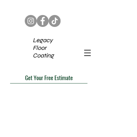
Legacy
Floor
Coating
Get Your Free Estimate