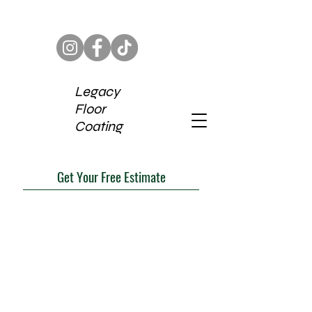
Legacy
Floor
Coating
Get Your Free Estimate