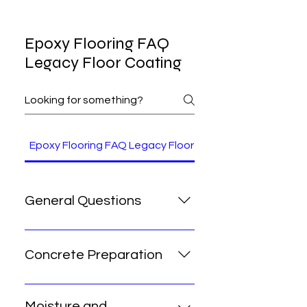
Epoxy Flooring FAQ
Legacy Floor Coating
Epoxy Flooring FAQ Legacy Floor Coating Arizona
General Questions
What is the difference between
epoxy and polyaspartic
Concrete Preparation
coatings? Epoxy creates the
strongest bond to concrete and
Do you grind the concrete before
serves as an excellent base coat
coating? Yes. We diamond-grind
Moisture and