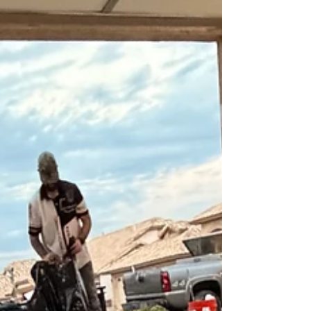
traction additives such as silica
sand, nano-grit, or aluminum
oxide to improve grip in wet
areas.