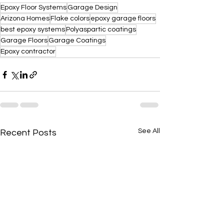
Epoxy Floor Systems
Garage Design
Arizona Homes
Flake colors
epoxy garage floors
best epoxy systems
Polyaspartic coatings
Garage Floors
Garage Coatings
Epoxy contractor
See All
Recent Posts