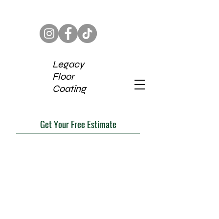
Legacy
Floor
Coating
Get Your Free Estimate