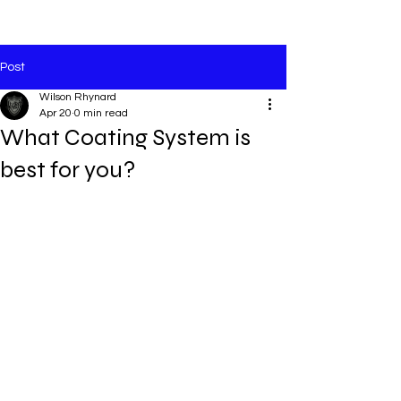
Post
Wilson Rhynard
Apr 20
0 min read
What Coating System is
best for you?