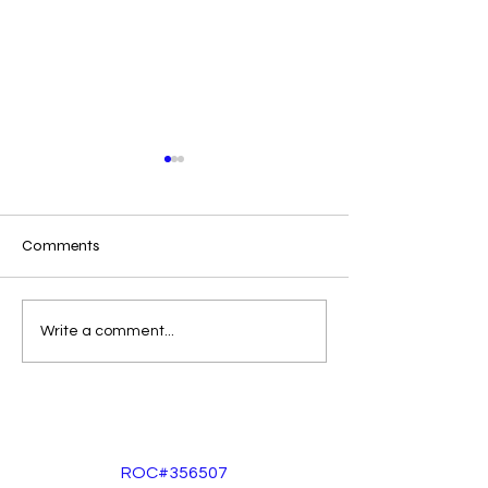
Epoxy Vs Floor P
Comments
Moisture in Arizona??
Write a comment...
ROC#356507