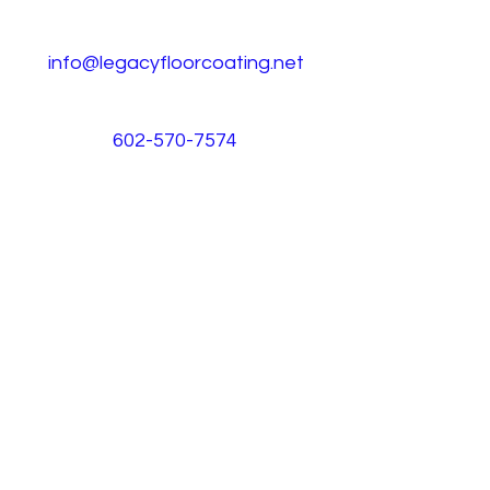
info@legacyfloorcoating.net
602-570-7574
CALL NOW