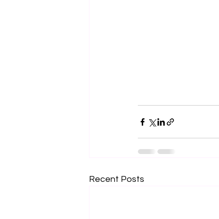
Recent Posts