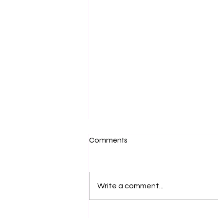
Comments
Write a comment...
Clear expectations during your