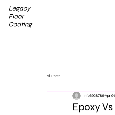
Legacy
Floor
Coating
All Posts
info6928786
Apr 9
Epoxy Vs 