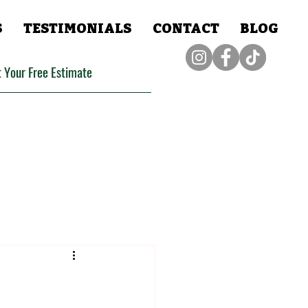
S
TESTIMONIALS
CONTACT
BLOG
 Your Free Estimate