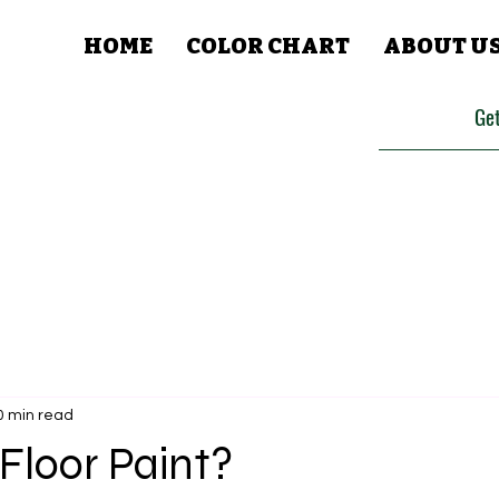
HOME
COLOR CHART
ABOUT U
Get
0 min read
Floor Paint?