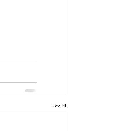
See All